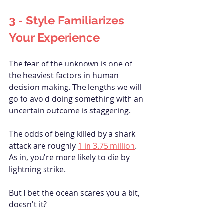
3 - Style 
Familiarizes
Your Experience
The fear of the unknown is one of 
the heaviest factors in human 
decision making. The lengths we will 
go to avoid doing something with an 
uncertain outcome is staggering.
The odds of being killed by a shark 
attack are roughly 
1 in 3.75 million
. 
As in, you're more likely to die by 
lightning strike. 
But I bet the ocean scares you a bit, 
doesn't it?