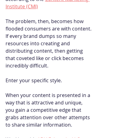
Institute (CMI)
The problem, then, becomes how 
flooded consumers are with content. 
If every brand dumps so many 
resources into creating and 
distributing content, then getting 
that coveted like or click becomes 
incredibly difficult.
Enter your specific style. 
When your content is presented in a 
way that is attractive and unique, 
you gain a competitive edge that 
grabs attention over other attempts 
to share similar information. 