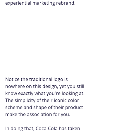
experiential marketing rebrand.
Notice the traditional logo is 
nowhere on this design, yet you still 
know exactly what you're looking at. 
The simplicity of their iconic color 
scheme and shape of their product 
make the association for you. 
In doing that, Coca-Cola has taken 