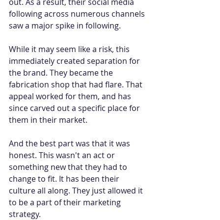
out. As a result, their social media 
following across numerous channels 
saw a major spike in following.
While it may seem like a risk, this 
immediately created separation for 
the brand. They became the 
fabrication shop that had flare. That 
appeal worked for them, and has 
since carved out a specific place for 
them in their market.
And the best part was that it was 
honest. This wasn't an act or 
something new that they had to 
change to fit. It has been their 
culture all along. They just allowed it 
to be a part of their marketing 
strategy.