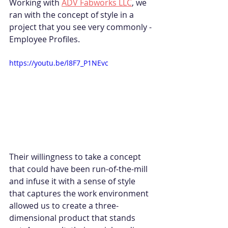
Working with 
ADV Fabworks LLC
, we 
ran with the concept of style in a 
project that you see very commonly - 
Employee Profiles.
https://youtu.be/l8F7_P1NEvc
Their willingness to take a concept 
that could have been run-of-the-mill 
and infuse it with a sense of style 
that captures the work environment 
allowed us to create a three-
dimensional product that stands 