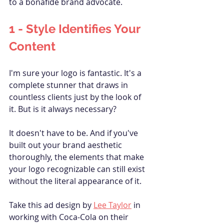
to a bonafide brand advocate.
1 - Style 
Identifies
 Your 
Content
I'm sure your logo is fantastic. It's a 
complete stunner that draws in 
countless clients just by the look of 
it. But is it always necessary?
It doesn't have to be. And if you've 
built out your brand aesthetic 
thoroughly, the elements that make 
your logo recognizable can still exist 
without the literal appearance of it. 
Take this ad design by 
Lee Taylor
 in 
working with Coca-Cola on their 