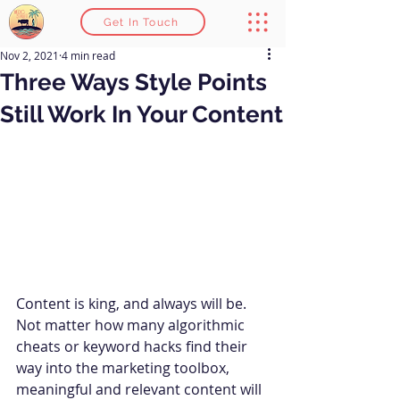
Get In Touch
Nov 2, 2021
4 min read
Three Ways Style Points
Still Work In Your Content
Content is king, and always will be. 
Not matter how many algorithmic 
cheats or keyword hacks find their 
way into the marketing toolbox, 
meaningful and relevant content will 