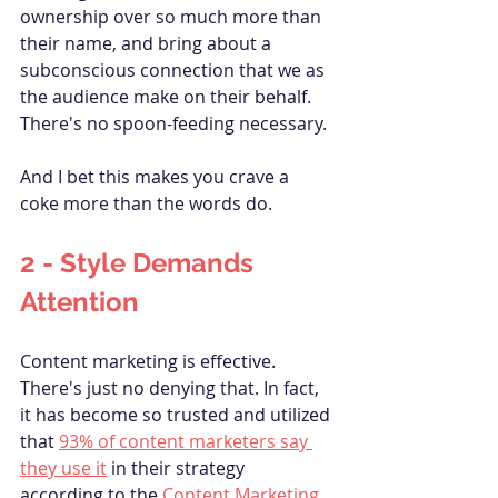
ownership over so much more than 
their name, and bring about a 
subconscious connection that we as 
the audience make on their behalf. 
There's no spoon-feeding necessary.
And I bet this makes you crave a 
coke more than the words do.
2 - Style 
Demands
Attention
Content marketing is effective. 
There's just no denying that. In fact, 
it has become so trusted and utilized 
that 
93% of content marketers say 
they use it
 in their strategy 
according to the 
Content Marketing 