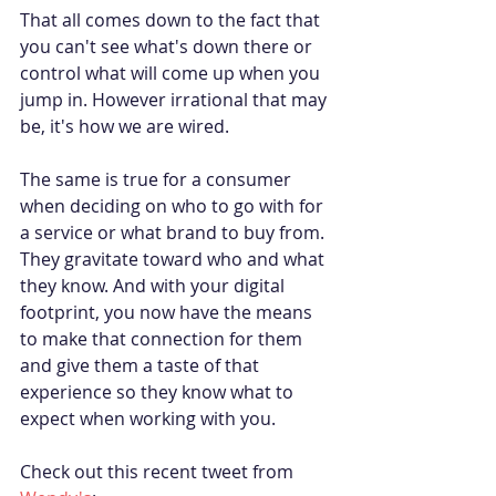
That all comes down to the fact that 
you can't see what's down there or 
control what will come up when you 
jump in. However irrational that may 
be, it's how we are wired.
The same is true for a consumer 
when deciding on who to go with for 
a service or what brand to buy from. 
They gravitate toward who and what 
they know. And with your digital 
footprint, you now have the means 
to make that connection for them 
and give them a taste of that 
experience so they know what to 
expect when working with you.
Check out this recent tweet from 