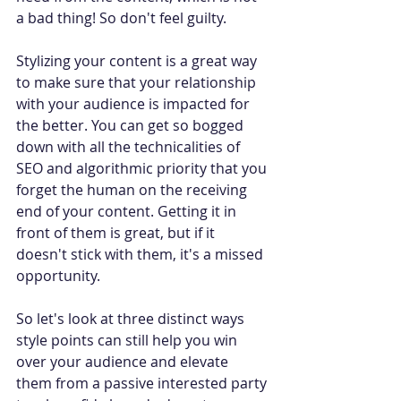
a bad thing! So don't feel guilty.
Stylizing your content is a great way 
to make sure that your relationship 
with your audience is impacted for 
the better. You can get so bogged 
down with all the technicalities of 
SEO and algorithmic priority that you 
forget the human on the receiving 
end of your content. Getting it in 
front of them is great, but if it 
doesn't stick with them, it's a missed 
opportunity.
So let's look at three distinct ways 
style points can still help you win 
over your audience and elevate 
them from a passive interested party 