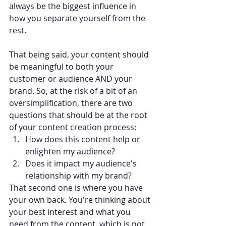
always be the biggest influence in 
how you separate yourself from the 
rest.
That being said, your content should 
be meaningful to both your 
customer or audience AND your 
brand. So, at the risk of a bit of an 
oversimplification, there are two 
questions that should be at the root 
of your content creation process:
How does this content help or 
enlighten my audience?
Does it impact my audience's 
relationship with my brand?
That second one is where you have 
your own back. You're thinking about 
your best interest and what you 
need from the content, which is not 