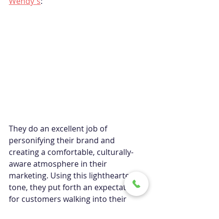
Wendy's
:
They do an excellent job of 
personifying their brand and 
creating a comfortable, culturally-
aware atmosphere in their 
marketing. Using this lighthearted 
tone, they put forth an expectation 
for customers walking into their 
storefronts.