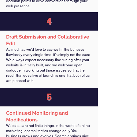
decision points to drive conversions through your
web presence.
4
Draft Submission and Collaborative
Edit
As much as we'd love to say we hit the bullseye
flawlessly every single time, it's simply not the case.
We always expect necessary fine-tuning after your
website is initially built, and we welcome open
dialogue in working out those issues so that the
result that goes live at launch is one that both of us
are pleased with.
5
Continued Monitoring and
Modifications
Websites are not finite things. In the world of online
marketing, optimal tactics change daily. You
business grows and evolves. Search engines give