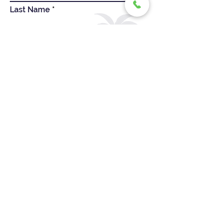
Last Name
First Name
Company Website
Company Name
Email
Message