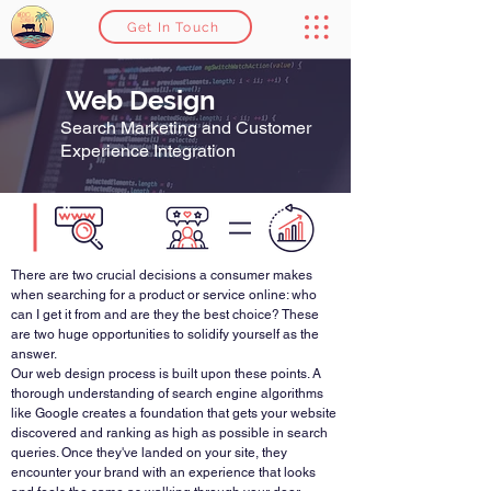
Get In Touch
Web Design
Search Marketing and Customer
Experience Integration
There are two crucial decisions a consumer makes
when searching for a product or service online: who
can I get it from and are they the best choice? These
are two huge opportunities to solidify yourself as the
answer.
Our web design process is built upon these points. A
thorough understanding of search engine algorithms
like Google creates a foundation that gets your website
discovered and ranking as high as possible in search
queries. Once they've landed on your site, they
encounter your brand with an experience that looks