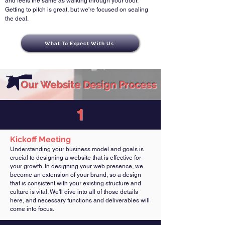
and feels the same as walking through your door.
Getting to pitch is great, but we're focused on sealing
the deal.
What To Expect With Us
Our
Website Design
Process
1
Kickoff Meeting
Understanding your business model and goals is
crucial to designing a website that is effective for
your growth. In designing your web presence, we
become an extension of your brand, so a design
that is consistent with your existing structure and
culture is vital. We'll dive into all of those details
here, and necessary functions and deliverables will
come into focus.