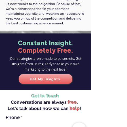
us new tweaks to their algorithm. Because of that,
we're a constant partner in your operation,
maintaining your site and tweaking as necessary to
keep you on top of the competition and delivering
the best customer experience around.
Constant Insight.
Completely Free.
Our strategies aren't made to be secrets. Get
insights from us regularly to take your own
marketing to the next level.
Get My Insights
Get In Touch
Conversations are always
free
.
Let's talk about how we can
help
!
Phone