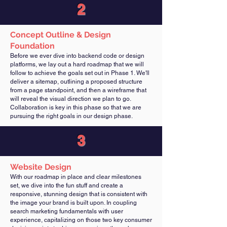
2
Concept Outline & Design
Foundation
Before we ever dive into backend code or design
platforms, we lay out a hard roadmap that we will
follow to achieve the goals set out in Phase 1. We'll
deliver a sitemap, outlining a proposed structure
from a page standpoint, and then a wireframe that
will reveal the visual direction we plan to go.
Collaboration is key in this phase so that we are
pursuing the right goals in our design phase.
3
Website Design
With our roadmap in place and clear milestones
set, we dive into the fun stuff and create a
responsive, stunning design that is consistent with
the image your brand is built upon. In coupling
search marketing fundamentals with user
experience, capitalizing on those two key consumer